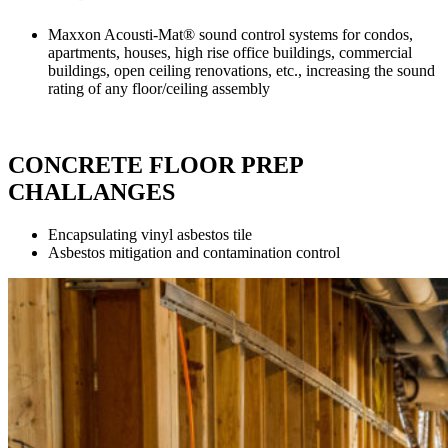
Maxxon Acousti-Mat® sound control systems for condos,
apartments, houses, high rise office buildings, commercial
buildings, open ceiling renovations, etc., increasing the sound
rating of any floor/ceiling assembly
CONCRETE FLOOR PREP
CHALLANGES
Encapsulating vinyl asbestos tile
Asbestos mitigation and contamination control