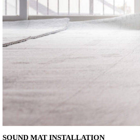
SOUND MAT INSTALLATION