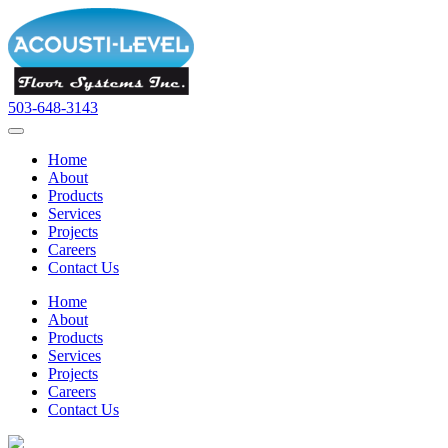
503-648-3143
Home
About
Products
Services
Projects
Careers
Contact Us
Home
About
Products
Services
Projects
Careers
Contact Us