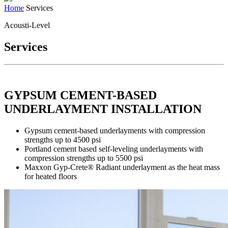
Home
Services
Acousti-Level
Services
GYPSUM CEMENT-BASED
UNDERLAYMENT INSTALLATION
Gypsum cement-based underlayments with compression
strengths up to 4500 psi
Portland cement based self-leveling underlayments with
compression strengths up to 5500 psi
Maxxon Gyp-Crete® Radiant underlayment as the heat mass
for heated floors