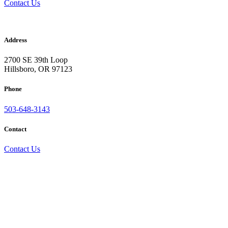
Contact Us
Acousti-Level
Address
2700 SE 39th Loop
Hillsboro, OR 97123
Phone
503-648-3143
Contact
Contact Us