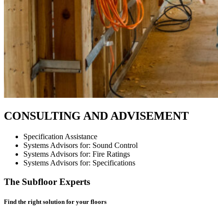
CONSULTING AND ADVISEMENT
Specification Assistance
Systems Advisors for: Sound Control
Systems Advisors for: Fire Ratings
Systems Advisors for: Specifications
The Subfloor Experts
Find the right solution for your floors