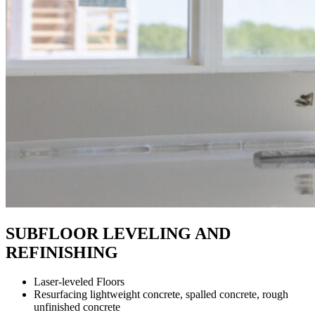
SUBFLOOR LEVELING AND
REFINISHING
Laser-leveled Floors
Resurfacing lightweight concrete, spalled concrete, rough
unfinished concrete