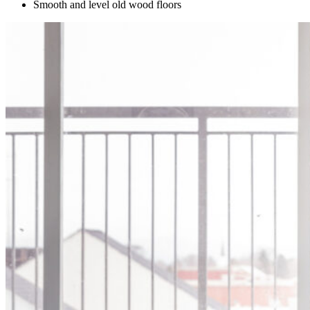
Smooth and level old wood floors